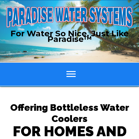
For Water So Nice, Just Like
Paradise™
Offering Bottleless Water
Coolers
FOR HOMES AND