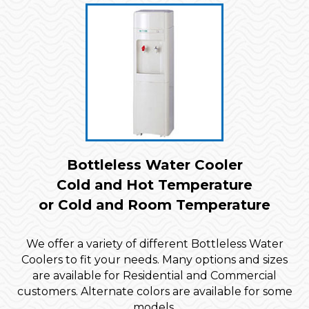
Bottleless Water Cooler
Cold and Hot Temperature
or Cold and Room Temperature
We offer a variety of different Bottleless Water
Coolers to fit your needs. Many options and sizes
are available for Residential and Commercial
customers. Alternate colors are available for some
models.