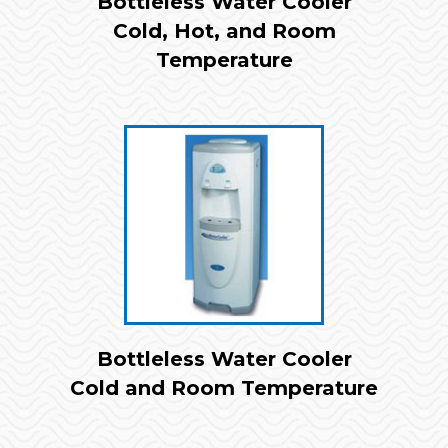
Bottleless Water Cooler
Cold, Hot, and Room
Temperature
Bottleless Water Cooler
Cold and Room Temperature