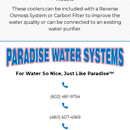
These coolers can be included with a Reverse
Osmosis System or Carbon Filter to improve the
water quality or can be connected to an existing
water purifier.
For Water So Nice, Just Like Paradise™
(602) 481-9754
(480) 607-4969