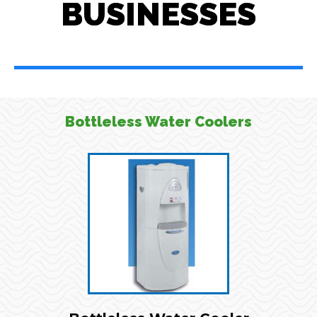
BUSINESSES
Bottleless Water Coolers